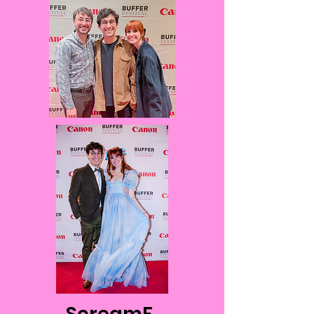
ScreamF