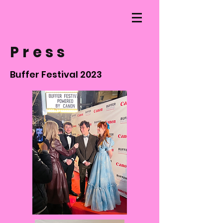
Press
Buffer Festival 2023