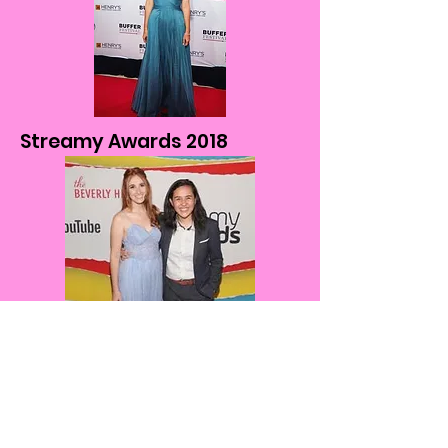
Streamy Awards 2018
Interview on JamesChats