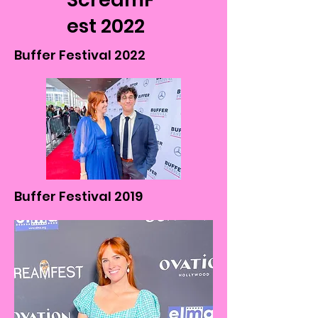
est 2022
Buffer Festival 2022
Buffer Festival 2019